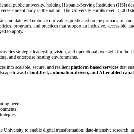
ential public university, holding Hispanic-Serving Institution (HSI) d
erse student body in the nation. The University enrolls over 15,000 stud
eal candidate will embrace our values predicated on the primacy of stud
olicies, programs, and practices that support an inclusive, accessible, 
ged to apply.
rovides strategic leadership, vision, and operational oversight for the 
ting, and enterprise hosting environments.
ces into scalable, secure, and resilient
platform-based services
that ena
andscape toward
cloud-first, automation-driven, and AI-enabled capabi
uting needs
ironments
trategies
he University to enable digital transformation, data-intensive research,