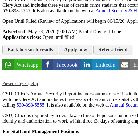
Clery Act and includes three years of certain crime statistics that o
530-898-5555
. It is also available on the web at
Annual Security & Fi
Open Until Filled (Review of Applications will begin 06/15/26. Applic
Advertised:
May 29, 2026 (9:00 AM)
Pacific Daylight Time
Applications close:
Open until filled
Back to search results
Apply now
Refer a friend
Whatsapp
Facebook
LinkedIn
E
Powered by PageUp
CSU, Chico's Annual Security Report includes summaries of institutiona
with the Clery Act and includes three years of certain crime statisti
calling
530-898-5555
. It is also available on the web at
Annual Securi
CSU, Chico is required by federal law to hire only persons authoriz
identity and authorization to work within three (3) days of starting e
For Staff and Management Positions