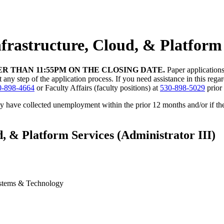
Infrastructure, Cloud, & Platform
R THAN 11:55PM ON THE CLOSING DATE.
Paper application
 step of the application process. If you need assistance in this regard,
0-898-4664
or Faculty Affairs (faculty positions) at
530-898-5029
prior 
ey have collected unemployment within the prior 12 months and/or if t
d, & Platform Services (Administrator III)
Systems & Technology