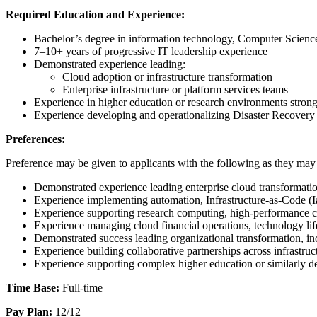
Required Education and Experience:
Bachelor’s degree in information technology, Computer Science, 
7–10+ years of progressive IT leadership experience
Demonstrated experience leading:
Cloud adoption or infrastructure transformation
Enterprise infrastructure or platform services teams
Experience in higher education or research environments strong
Experience developing and operationalizing Disaster Recovery
Preferences:
Preference may be given to applicants with the following as they may 
Demonstrated experience leading enterprise cloud transformation
Experience implementing automation, Infrastructure-as-Code (Ia
Experience supporting research computing, high-performance c
Experience managing cloud financial operations, technology li
Demonstrated success leading organizational transformation, in
Experience building collaborative partnerships across infrastruc
Experience supporting complex higher education or similarly de
Time Base:
Full-time
Pay Plan:
12/12