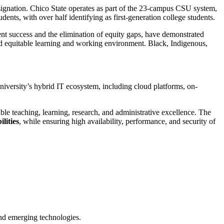
esignation. Chico State operates as part of the 23-campus CSU system,
ents, with over half identifying as first-generation college students.
ent success and the elimination of equity gaps, have demonstrated
and equitable learning and working environment. Black, Indigenous,
University’s hybrid IT ecosystem, including cloud platforms, on-
ble teaching, learning, research, and administrative excellence. The
lities
, while ensuring high availability, performance, and security of
 and emerging technologies.