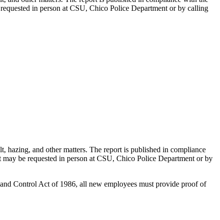
be requested in person at CSU, Chico Police Department or by calling
t, hazing, and other matters. The report is published in compliance
port may be requested in person at CSU, Chico Police Department or by
 and Control Act of 1986, all new employees must provide proof of