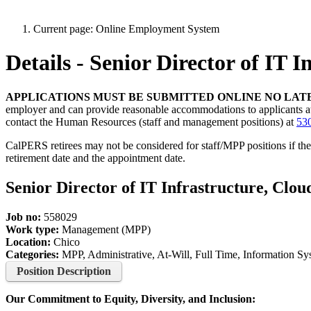
Current page:
Online Employment System
Details - Senior Director of IT 
APPLICATIONS MUST BE SUBMITTED ONLINE NO LATE
employer and can provide reasonable accommodations to applicants at any
contact the Human Resources (staff and management positions) at
53
CalPERS retirees may not be considered for staff/MPP positions if th
retirement date and the appointment date.
Senior Director of IT Infrastructure, Clou
Job no:
558029
Work type:
Management (MPP)
Location:
Chico
Categories:
MPP, Administrative, At-Will, Full Time, Information 
Position Description
Our Commitment to Equity, Diversity, and Inclusion: