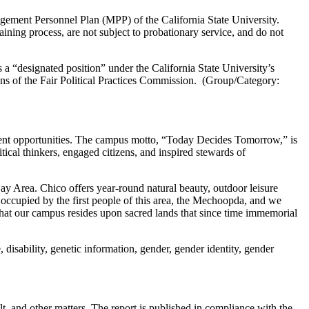
ement Personnel Plan (MPP) of the California State University.
ining process, are not subject to probationary service, and do not
is a “designated position” under the California State University’s
ions of the Fair Political Practices Commission. (Group/Category:
ment opportunities. The campus motto, “Today Decides Tomorrow,” is
ical thinkers, engaged citizens, and inspired stewards of
ay Area. Chico offers year-round natural beauty, outdoor leisure
y occupied by the first people of this area, the Mechoopda, and we
d that our campus resides upon sacred lands that since time immemorial
 disability, genetic information, gender, gender identity, gender
t, and other matters. The report is published in compliance with the