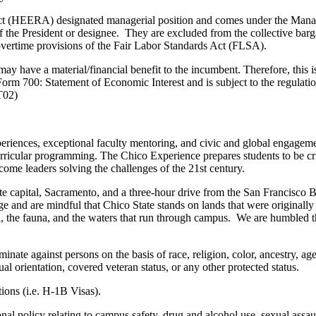
ct (HEERA) designated managerial position and comes under the Manag
 the President or designee. They are excluded from the collective barga
 overtime provisions of the Fair Labor Standards Act (FLSA).
t may have a material/financial benefit to the incumbent. Therefore, this 
 Form 700: Statement of Economic Interest and is subject to the regulat
T02)
eriences, exceptional faculty mentoring, and civic and global engage
urricular programming. The Chico Experience prepares students to be crit
come leaders solving the challenges of the 21st century.
te capital, Sacramento, and a three-hour drive from the San Francisco B
ge and are mindful that Chico State stands on lands that were originall
 flora, the fauna, and the waters that run through campus. We are humble
te against persons on the basis of race, religion, color, ancestry, age,
ual orientation, covered veteran status, or any other protected status.
ions (i.e. H-1B Visas).
l policy relating to campus safety, drug and alcohol use, sexual assaul