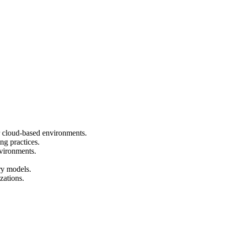
or cloud-based environments.
ng practices.
vironments.
ry models.
zations.