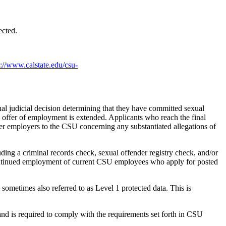
ected.
s://www.calstate.edu/csu-
al judicial decision determining that they have committed sexual
an offer of employment is extended. Applicants who reach the final
rmer employers to the CSU concerning any substantiated allegations of
ding a criminal records check, sexual offender registry check, and/or
r continued employment of current CSU employees who apply for posted
 sometimes also referred to as Level 1 protected data. This is
nd is required to comply with the requirements set forth in CSU