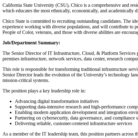
California State University (CSU), Chico is a comprehensive and resid
which educates the most ethnically, economically, and academically div
Chico State is committed to recruiting outstanding candidates. The id
experience working with diverse populations, and will contribute to p
People of Color, veterans, and those with diverse abilities are encoura
Job/Department Summary:
The Senior Director of IT Infrastructure, Cloud, & Platform Services p
premises infrastructure, network services, data center, research compu
This role is responsible for transforming traditional infrastructure servi
Senior Director leads the evolution of the University’s technology l
mission-critical systems.
The position plays a key leadership role in:
Advancing digital transformation initiatives
Supporting data-intensive research and high-performance comp
Enabling modern application development and integration env
Partnering on cybersecurity, data governance, and compliance s
Delivering reliable, customer-centered infrastructure services
As a member of the IT leadership team, this position partners across t