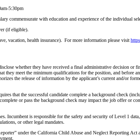
00am-5:30pm
lary commensurate with education and experience of the individual sel
r (if eligible).
ave, vacation, health insurance). For more information please visit
http
close whether they have received a final administrative decision or fin
that they meet the minimum qualifications for the position, and before 
uthorizes the release of information by the applicant’s current and/or fo
quires that the successful candidate complete a background check (inclu
orily complete or pass the background check may impact the job offer o
s. Incumbent is responsible for the safety and security of Level 1 data,
gulations, or other legal mandates.
eporter” under the California Child Abuse and Neglect Reporting Act a
oyment.