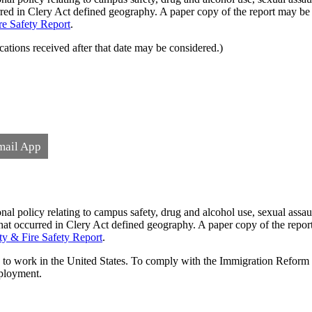
ccurred in Clery Act defined geography. A paper copy of the report may 
re Safety Report
.
ations received after that date may be considered.)
mail App
l policy relating to campus safety, drug and alcohol use, sexual assaul
cs that occurred in Clery Act defined geography. A paper copy of the re
ty & Fire Safety Report
.
ed to work in the United States. To comply with the Immigration Reform
mployment.