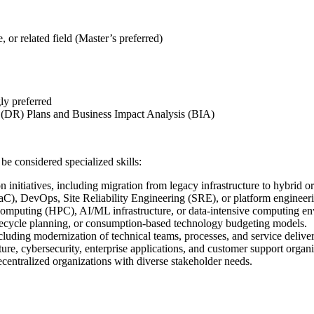
or related field (Master’s preferred)
ly preferred
 (DR) Plans and Business Impact Analysis (BIA)
be considered specialized skills:
 initiatives, including migration from legacy infrastructure to hybrid 
C), DevOps, Site Reliability Engineering (SRE), or platform engineeri
omputing (HPC), AI/ML infrastructure, or data-intensive computing en
fecycle planning, or consumption-based technology budgeting models.
cluding modernization of technical teams, processes, and service delive
ture, cybersecurity, enterprise applications, and customer support organi
centralized organizations with diverse stakeholder needs.