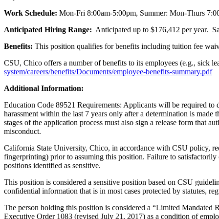
Work Schedule:
Mon-Fri 8:00am-5:00pm, Summer: Mon-Thurs 7:
Anticipated Hiring Range:
Anticipated up to $176,412 per year. Sa
Benefits:
This position qualifies for benefits including tuition fee waive
CSU, Chico offers a number of benefits to its employees (e.g., sick le
system/careers/benefits/Documents/employee-benefits-summary.pdf
Additional Information:
Education Code 89521 Requirements: Applicants will be required to dis
harassment within the last 7 years only after a determination is made 
stages of the application process must also sign a release form that a
misconduct.
California State University, Chico, in accordance with CSU policy, re
fingerprinting) prior to assuming this position. Failure to satisfact
positions identified as sensitive.
This position is considered a sensitive position based on CSU guideline
confidential information that is in most cases protected by statutes, re
The person holding this position is considered a “Limited Mandated R
Executive Order 1083 (revised July 21, 2017) as a condition of empl