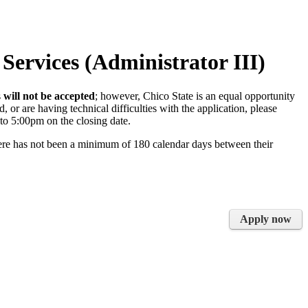
 Services (Administrator III)
s
will not be accepted
; however, Chico State is an equal opportunity
 or are having technical difficulties with the application, please
to 5:00pm on the closing date.
here has not been a minimum of 180 calendar days between their
Apply now