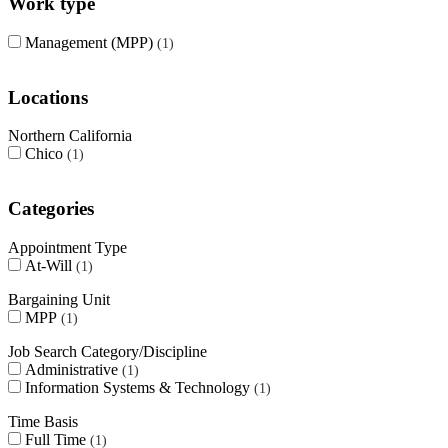
Work type
Management (MPP)
1
Locations
Northern California
Chico
1
Categories
Appointment Type
At-Will
1
Bargaining Unit
MPP
1
Job Search Category/Discipline
Administrative
1
Information Systems & Technology
1
Time Basis
Full Time
1