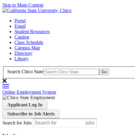
Skip to Main Content
Portal
Email
Student Resources
Catalog
Class Schedule
Campus Map
Directory
Library
Search Chico State
Online Employment System
Applicant Log In
Subscribe to Job Alerts
Search for Jobs