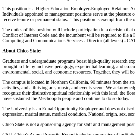
This position is a Higher Education Employer-Employee Relations A
Individuals appointed to management positions serve at the pleasure of
receive tenure or permanent status. This position is exempt from the
The duties of this position will include participation in a decision tha
Conflict of Interest Code and the incumbent will be required to file a
Computing and Communications Services - Director (all levels) - CA
About Chico State:
Graduate and undergraduate programs boast high-quality research exp
brought to life by inclusive pedagogy, experiential learning, and co-c
environmental, social, and economic resources. Together, they will be
The campus is located in Northern California, 90 minutes from the sta
activities, and a thriving arts, music, and events scene. We acknowled
recognize their distinctive spiritual relationship with this land, the
have sustained the Mechoopda people and continue to do so today.
The University is an Equal Opportunity Employer and does not discrimina
expression, marital status, medical condition, National origin, sex, sex
Chico State is not a sponsoring agency for staff and management posit
CSU, Chico's Annual Security Report includes summaries of institutiona