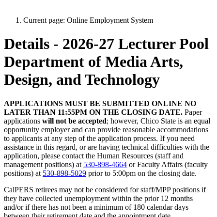
Current page:
Online Employment System
Details - 2026-27 Lecturer Pool
Department of Media Arts,
Design, and Technology
APPLICATIONS MUST BE SUBMITTED ONLINE NO
LATER THAN 11:55PM ON THE CLOSING DATE.
Paper
applications
will not be accepted
; however, Chico State is an equal
opportunity employer and can provide reasonable accommodations
to applicants at any step of the application process. If you need
assistance in this regard, or are having technical difficulties with the
application, please contact the Human Resources (staff and
management positions) at
530-898-4664
or Faculty Affairs (faculty
positions) at
530-898-5029
prior to 5:00pm on the closing date.
CalPERS retirees may not be considered for staff/MPP positions if
they have collected unemployment within the prior 12 months
and/or if there has not been a minimum of 180 calendar days
between their retirement date and the appointment date.