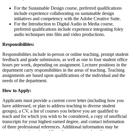
For the Sustainable Design course, preferred qualifications
include experience collaborating on sustainable design
initiatives and competency with the Adobe Creative Suite.
For the Introduction to Digital Audio in Media course,
preferred qualifications include experience integrating foley
audio techniques into film and video productions.
Responsibilities:
Responsibilities include in-person or online teaching, prompt student
feedback and grade submission, as well as one to four student office
hours per week, depending on assignment. Lecturer positions in the
department carry responsibilities in the areas of teaching. Teaching
assignments are based upon qualifications of the individual and the
needs of the department.
How to Apply:
Applicants must provide a current cover letter (including how you
have addressed, or plan to address teaching to diverse student
groups), a CV, a list of courses you believe you are qualified to
teach and for which you wish to be considered, a copy of unofficial
transcripts for your highest earned degree, and contact information
of three professional references. Additional information may be