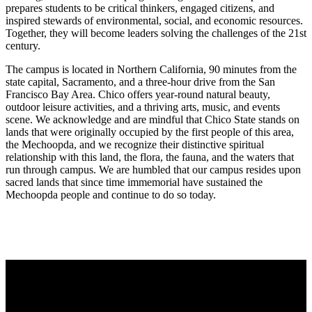
prepares students to be critical thinkers, engaged citizens, and
inspired stewards of environmental, social, and economic resources.
Together, they will become leaders solving the challenges of the 21st
century.
The campus is located in Northern California, 90 minutes from the
state capital, Sacramento, and a three-hour drive from the San
Francisco Bay Area. Chico offers year-round natural beauty,
outdoor leisure activities, and a thriving arts, music, and events
scene. We acknowledge and are mindful that Chico State stands on
lands that were originally occupied by the first people of this area,
the Mechoopda, and we recognize their distinctive spiritual
relationship with this land, the flora, the fauna, and the waters that
run through campus. We are humbled that our campus resides upon
sacred lands that since time immemorial have sustained the
Mechoopda people and continue to do so today.