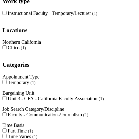
Work type
Instructional Faculty - Temporary/Lecturer
1
Locations
Northern California
Chico
1
Categories
Appointment Type
Temporary
1
Bargaining Unit
Unit 3 - CFA - California Faculty Association
1
Job Search Category/Discipline
Faculty - Communications/Journalism
1
Time Basis
Part Time
1
Time Varies
1