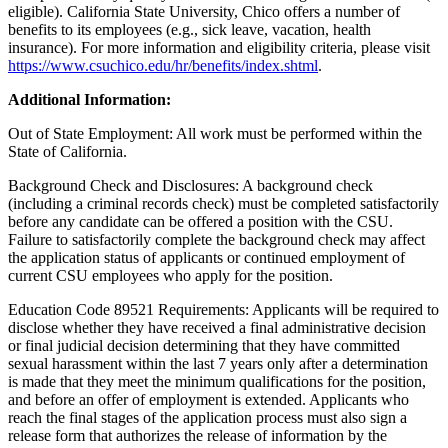
eligible). California State University, Chico offers a number of
benefits to its employees (e.g., sick leave, vacation, health
insurance). For more information and eligibility criteria, please visit
https://www.csuchico.edu/hr/benefits/index.shtml
.
Additional Information:
Out of State Employment: All work must be performed within the
State of California.
Background Check and Disclosures: A background check
(including a criminal records check) must be completed satisfactorily
before any candidate can be offered a position with the CSU.
Failure to satisfactorily complete the background check may affect
the application status of applicants or continued employment of
current CSU employees who apply for the position.
Education Code 89521 Requirements: Applicants will be required to
disclose whether they have received a final administrative decision
or final judicial decision determining that they have committed
sexual harassment within the last 7 years only after a determination
is made that they meet the minimum qualifications for the position,
and before an offer of employment is extended. Applicants who
reach the final stages of the application process must also sign a
release form that authorizes the release of information by the