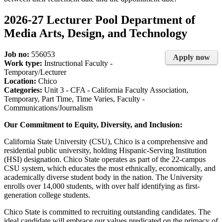
2026-27 Lecturer Pool Department of
Media Arts, Design, and Technology
Job no:
556053
Apply now
Work type:
Instructional Faculty -
Temporary/Lecturer
Location:
Chico
Categories:
Unit 3 - CFA - California Faculty Association,
Temporary, Part Time, Time Varies, Faculty -
Communications/Journalism
Our Commitment to Equity, Diversity, and Inclusion:
California State University (CSU), Chico is a comprehensive and
residential public university, holding Hispanic-Serving Institution
(HSI) designation. Chico State operates as part of the 22-campus
CSU system, which educates the most ethnically, economically, and
academically diverse student body in the nation. The University
enrolls over 14,000 students, with over half identifying as first-
generation college students.
Chico State is committed to recruiting outstanding candidates. The
ideal candidate will embrace our values predicated on the primacy of