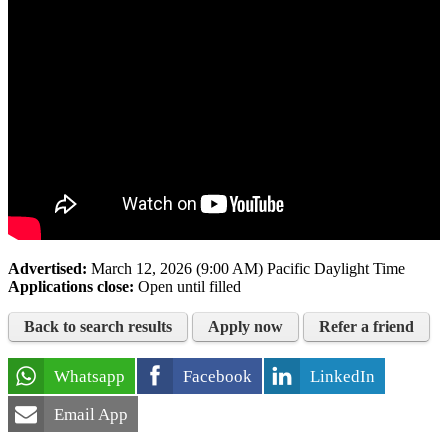
Advertised:
March 12, 2026 (9:00 AM)
Pacific Daylight Time
Applications close:
Open until filled
Back to search results
Apply now
Refer a friend
Whatsapp
Facebook
LinkedIn
Email App