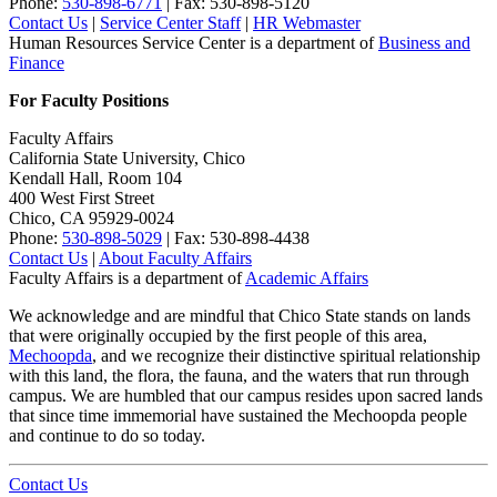
Phone:
530-898-6771
| Fax: 530-898-5120
Contact Us
|
Service Center Staff
|
HR Webmaster
Human Resources Service Center is a department of
Business and
Finance
For Faculty Positions
Faculty Affairs
California State University, Chico
Kendall Hall, Room 104
400 West First Street
Chico, CA 95929-0024
Phone:
530-898-5029
| Fax: 530-898-4438
Contact Us
|
About Faculty Affairs
Faculty Affairs is a department of
Academic Affairs
We acknowledge and are mindful that Chico State stands on lands
that were originally occupied by the first people of this area,
Mechoopda
, and we recognize their distinctive spiritual relationship
with this land, the flora, the fauna, and the waters that run through
campus. We are humbled that our campus resides upon sacred lands
that since time immemorial have sustained the Mechoopda people
and continue to do so today.
Contact Us