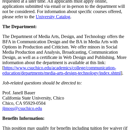
requested at a later time. All applicants must apply online,
applications submitted via email or in-person to the department will
not be considered. For information about specific courses offered,
please refer to the
University Catalog
.
The Department:
The Department of Media Arts, Design, and Technology offers the
BFA in Communication Design and the BA in Media Arts with
Options in Production and Criticism. We offer minors in Social
Media Production and Analysis, Broadcasting, Communication
Design, as well as a certificate in Web Design and Publishing. More
information about the department is available at this link:
[
https://www.csuchico.edu/academics/college/communication-
education/departments/media-arts-design-technology/index.shtml
].
Job-related questions should be directed to:
Prof. Janell Bauer
California State University, Chico
Chico, CA 95929-0504
jlmoss@csuchico.edu
Benefits Information:
This position may qualify for benefits including tuition fee waiver (if