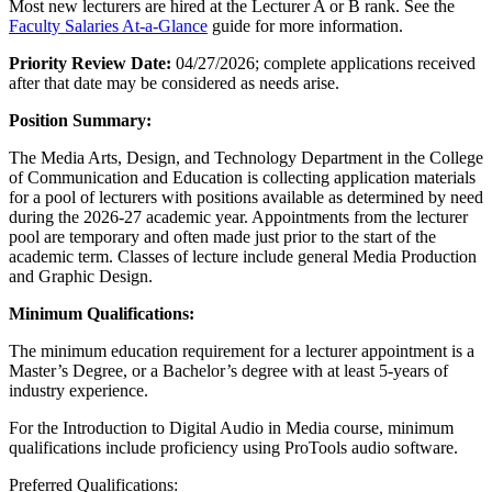
Most new lecturers are hired at the Lecturer A or B rank. See the
Faculty Salaries At-a-Glance
guide for more information.
Priority Review Date:
04/27/2026; complete applications received
after that date may be considered as needs arise.
Position Summary:
The Media Arts, Design, and Technology Department in the College
of Communication and Education is collecting application materials
for a pool of lecturers with positions available as determined by need
during the 2026-27 academic year. Appointments from the lecturer
pool are temporary and often made just prior to the start of the
academic term. Classes of lecture include general Media Production
and Graphic Design.
Minimum Qualifications:
The minimum education requirement for a lecturer appointment is a
Master’s Degree, or a Bachelor’s degree with at least 5-years of
industry experience.
For the Introduction to Digital Audio in Media course, minimum
qualifications include proficiency using ProTools audio software.
Preferred Qualifications: