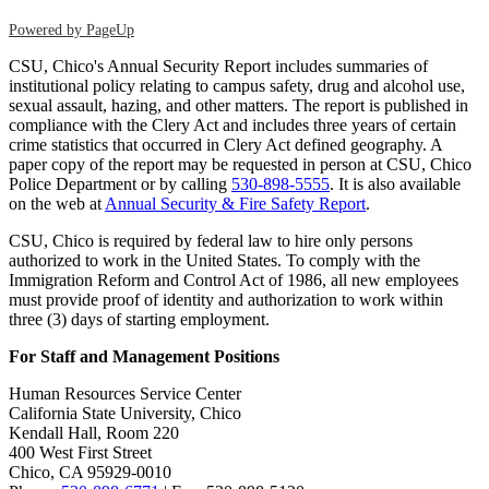
Powered by PageUp
CSU, Chico's Annual Security Report includes summaries of
institutional policy relating to campus safety, drug and alcohol use,
sexual assault, hazing, and other matters. The report is published in
compliance with the Clery Act and includes three years of certain
crime statistics that occurred in Clery Act defined geography. A
paper copy of the report may be requested in person at CSU, Chico
Police Department or by calling
530-898-5555
. It is also available
on the web at
Annual Security & Fire Safety Report
.
CSU, Chico is required by federal law to hire only persons
authorized to work in the United States. To comply with the
Immigration Reform and Control Act of 1986, all new employees
must provide proof of identity and authorization to work within
three (3) days of starting employment.
For Staff and Management Positions
Human Resources Service Center
California State University, Chico
Kendall Hall, Room 220
400 West First Street
Chico, CA 95929-0010