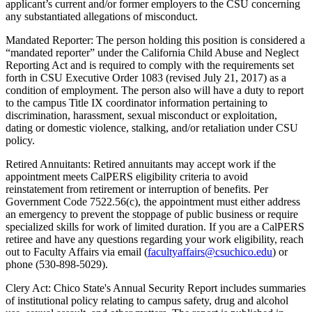
applicant’s current and/or former employers to the CSU concerning
any substantiated allegations of misconduct.
Mandated Reporter: The person holding this position is considered a
“mandated reporter” under the California Child Abuse and Neglect
Reporting Act and is required to comply with the requirements set
forth in CSU Executive Order 1083 (revised July 21, 2017) as a
condition of employment. The person also will have a duty to report
to the campus Title IX coordinator information pertaining to
discrimination, harassment, sexual misconduct or exploitation,
dating or domestic violence, stalking, and/or retaliation under CSU
policy.
Retired Annuitants: Retired annuitants may accept work if the
appointment meets CalPERS eligibility criteria to avoid
reinstatement from retirement or interruption of benefits. Per
Government Code 7522.56(c), the appointment must either address
an emergency to prevent the stoppage of public business or require
specialized skills for work of limited duration. If you are a CalPERS
retiree and have any questions regarding your work eligibility, reach
out to Faculty Affairs via email (
facultyaffairs@csuchico.edu
) or
phone (530-898-5029).
Clery Act: Chico State's Annual Security Report includes summaries
of institutional policy relating to campus safety, drug and alcohol