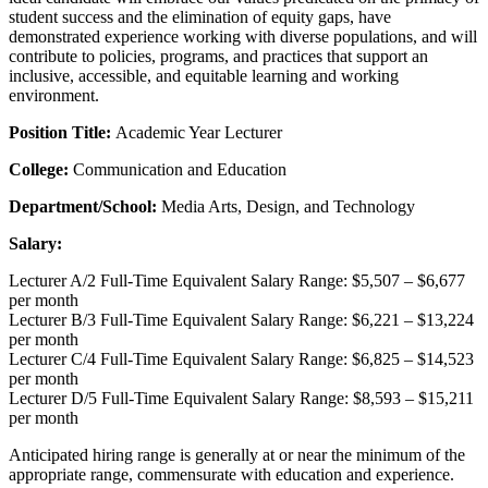
student success and the elimination of equity gaps, have
demonstrated experience working with diverse populations, and will
contribute to policies, programs, and practices that support an
inclusive, accessible, and equitable learning and working
environment.
Position Title:
Academic Year Lecturer
College:
Communication and Education
Department/School:
Media Arts, Design, and Technology
Salary:
Lecturer A/2 Full-Time Equivalent Salary Range: $5,507 – $6,677
per month
Lecturer B/3 Full-Time Equivalent Salary Range: $6,221 – $13,224
per month
Lecturer C/4 Full-Time Equivalent Salary Range: $6,825 – $14,523
per month
Lecturer D/5 Full-Time Equivalent Salary Range: $8,593 – $15,211
per month
Anticipated hiring range is generally at or near the minimum of the
appropriate range, commensurate with education and experience.