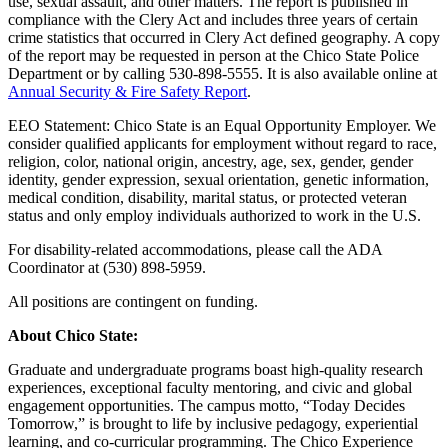
use, sexual assault, and other matters. The report is published in
compliance with the Clery Act and includes three years of certain
crime statistics that occurred in Clery Act defined geography. A copy
of the report may be requested in person at the Chico State Police
Department or by calling
530-898-5555
. It is also available online at
Annual Security & Fire Safety Report
.
EEO Statement: Chico State is an Equal Opportunity Employer. We
consider qualified applicants for employment without regard to race,
religion, color, national origin, ancestry, age, sex, gender, gender
identity, gender expression, sexual orientation, genetic information,
medical condition, disability, marital status, or protected veteran
status and only employ individuals authorized to work in the U.S.
For disability-related accommodations, please call the ADA
Coordinator at (530) 898-5959.
All positions are contingent on funding.
About Chico State:
Graduate and undergraduate programs boast high-quality research
experiences, exceptional faculty mentoring, and civic and global
engagement opportunities. The campus motto, “Today Decides
Tomorrow,” is brought to life by inclusive pedagogy, experiential
learning, and co-curricular programming. The Chico Experience