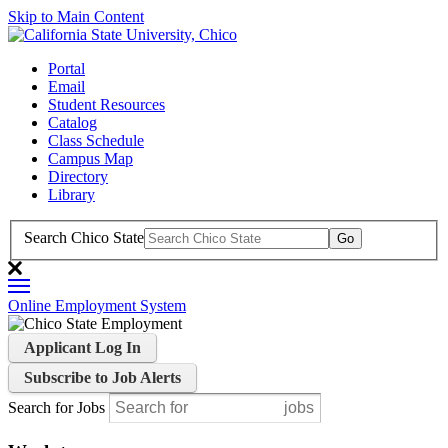
Skip to Main Content
Portal
Email
Student Resources
Catalog
Class Schedule
Campus Map
Directory
Library
Search Chico State
Online Employment System
Applicant Log In
Subscribe to Job Alerts
Search for Jobs