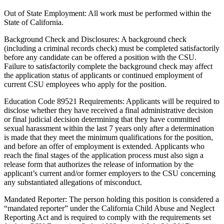
Out of State Employment: All work must be performed within the
State of California.
Background Check and Disclosures: A background check
(including a criminal records check) must be completed satisfactorily
before any candidate can be offered a position with the CSU.
Failure to satisfactorily complete the background check may affect
the application status of applicants or continued employment of
current CSU employees who apply for the position.
Education Code 89521 Requirements: Applicants will be required to
disclose whether they have received a final administrative decision
or final judicial decision determining that they have committed
sexual harassment within the last 7 years only after a determination
is made that they meet the minimum qualifications for the position,
and before an offer of employment is extended. Applicants who
reach the final stages of the application process must also sign a
release form that authorizes the release of information by the
applicant’s current and/or former employers to the CSU concerning
any substantiated allegations of misconduct.
Mandated Reporter: The person holding this position is considered a
“mandated reporter” under the California Child Abuse and Neglect
Reporting Act and is required to comply with the requirements set