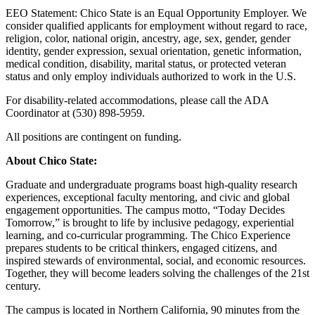
EEO Statement: Chico State is an Equal Opportunity Employer. We
consider qualified applicants for employment without regard to race,
religion, color, national origin, ancestry, age, sex, gender, gender
identity, gender expression, sexual orientation, genetic information,
medical condition, disability, marital status, or protected veteran
status and only employ individuals authorized to work in the U.S.
For disability-related accommodations, please call the ADA
Coordinator at (530) 898-5959.
All positions are contingent on funding.
About Chico State:
Graduate and undergraduate programs boast high-quality research
experiences, exceptional faculty mentoring, and civic and global
engagement opportunities. The campus motto, “Today Decides
Tomorrow,” is brought to life by inclusive pedagogy, experiential
learning, and co-curricular programming. The Chico Experience
prepares students to be critical thinkers, engaged citizens, and
inspired stewards of environmental, social, and economic resources.
Together, they will become leaders solving the challenges of the 21st
century.
The campus is located in Northern California, 90 minutes from the