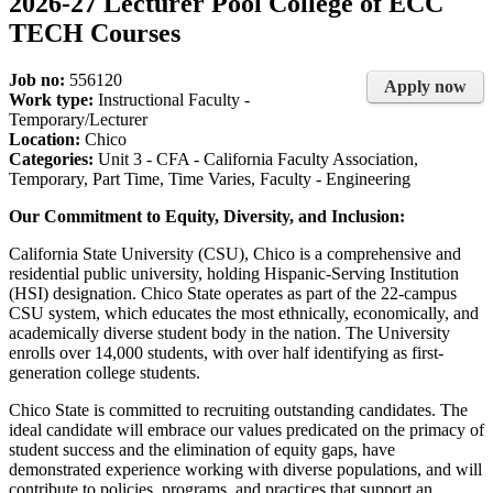
2026-27 Lecturer Pool College of ECC
TECH Courses
Job no:
556120
Apply now
Work type:
Instructional Faculty -
Temporary/Lecturer
Location:
Chico
Categories:
Unit 3 - CFA - California Faculty Association,
Temporary, Part Time, Time Varies, Faculty - Engineering
Our Commitment to Equity, Diversity, and Inclusion:
California State University (CSU), Chico is a comprehensive and
residential public university, holding Hispanic-Serving Institution
(HSI) designation. Chico State operates as part of the 22-campus
CSU system, which educates the most ethnically, economically, and
academically diverse student body in the nation. The University
enrolls over 14,000 students, with over half identifying as first-
generation college students.
Chico State is committed to recruiting outstanding candidates. The
ideal candidate will embrace our values predicated on the primacy of
student success and the elimination of equity gaps, have
demonstrated experience working with diverse populations, and will
contribute to policies, programs, and practices that support an