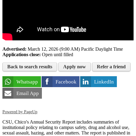
Advertised:
March 12, 2026 (9:00 AM)
Pacific Daylight Time
Applications close:
Open until filled
Back to search results
Apply now
Refer a friend
Whatsapp
Facebook
LinkedIn
Email App
Powered by PageUp
CSU, Chico's Annual Security Report includes summaries of
institutional policy relating to campus safety, drug and alcohol use,
sexual assault, hazing, and other matters. The report is published in