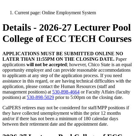
Current page:
Online Employment System
Details - 2026-27 Lecturer Pool
College of ECC TECH Courses
APPLICATIONS MUST BE SUBMITTED ONLINE NO
LATER THAN 11:55PM ON THE CLOSING DATE.
Paper
applications
will not be accepted
; however, Chico State is an equal
opportunity employer and can provide reasonable accommodations
to applicants at any step of the application process. If you need
assistance in this regard, or are having technical difficulties with the
application, please contact the Human Resources (staff and
management positions) at
530-898-4664
or Faculty Affairs (faculty
positions) at
530-898-5029
prior to 5:00pm on the closing date.
CalPERS retirees may not be considered for staff/MPP positions if
they have collected unemployment within the prior 12 months
and/or if there has not been a minimum of 180 calendar days
between their retirement date and the appointment date.