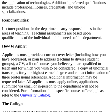
the application of technologies. Additional preferred qualifications
include professional licenses, credentials, and unique
specializations.
Responsibilities:
Lecturer positions in the department carry responsibilities in the
areas of teaching. Teaching assignments are based upon
qualifications of the individual and the needs of the department.
How to Apply:
Applicants must provide a current cover letter (including how you
have addressed, or plan to address teaching to diverse student
groups), a CV, a list of courses you believe you are qualified to
teach and for which you wish to be considered, a copy of unofficial
transcripts for your highest earned degree and contact information of
three professional references. Additional information may be
requested later. All applicants must apply online, applications
submitted via email or in-person to the department will not be
considered. For information about specific courses offered, please
refer to the
University Catalog
.
The College: