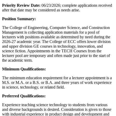
Priority Review Date:
06/23/2026; complete applications received
after that date may be considered as needs arise.
Position Summary:
The College of Engineering, Computer Science, and Construction
Management is collecting application materials for a pool of
lecturers with positions available as determined by need during the
2026-27 academic year. The College of ECC offers lower division
and upper division GE courses in technology, innovation, and
science fiction. Appointments in the TECH Courses from the
lecturer pool are temporary and often made just prior to the start of
the academic term.
Minimum Qualifications:
The minimum education requirement for a lecturer appointment is a
M.S. or M.A. or a B.S. or B.A. and three years of work experience
in science, technology, or related field.
Preferred Qualifications:
Experience teaching science technology to students from various
and diverse backgrounds is desired. Consideration is given to those
with industrial experience in product design and development and