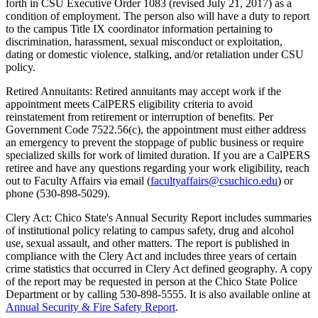
forth in CSU Executive Order 1083 (revised July 21, 2017) as a
condition of employment. The person also will have a duty to report
to the campus Title IX coordinator information pertaining to
discrimination, harassment, sexual misconduct or exploitation,
dating or domestic violence, stalking, and/or retaliation under CSU
policy.
Retired Annuitants: Retired annuitants may accept work if the
appointment meets CalPERS eligibility criteria to avoid
reinstatement from retirement or interruption of benefits. Per
Government Code 7522.56(c), the appointment must either address
an emergency to prevent the stoppage of public business or require
specialized skills for work of limited duration. If you are a CalPERS
retiree and have any questions regarding your work eligibility, reach
out to Faculty Affairs via email (
facultyaffairs@csuchico.edu
) or
phone (530-898-5029).
Clery Act: Chico State's Annual Security Report includes summaries
of institutional policy relating to campus safety, drug and alcohol
use, sexual assault, and other matters. The report is published in
compliance with the Clery Act and includes three years of certain
crime statistics that occurred in Clery Act defined geography. A copy
of the report may be requested in person at the Chico State Police
Department or by calling
530-898-5555
. It is also available online at
Annual Security & Fire Safety Report
.