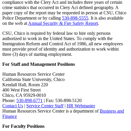
compliance with the Clery Act and includes three years of certain
crime statistics that occurred in Clery Act defined geography. A
paper copy of the report may be requested in person at CSU, Chico
Police Department or by calling
530-898-5555
. It is also available
on the web at
Annual Security & Fire Safety Report
.
CSU, Chico is required by federal law to hire only persons
authorized to work in the United States. To comply with the
Immigration Reform and Control Act of 1986, all new employees
must provide proof of identity and authorization to work within
three (3) days of starting employment.
For Staff and Management Positions
Human Resources Service Center
California State University, Chico
Kendall Hall, Room 220
400 West First Street
Chico, CA 95929-0010
Phone:
530-898-6771
| Fax: 530-898-5120
Contact Us
|
Service Center Staff
|
HR Webmaster
Human Resources Service Center is a department of
Business and
Finance
For Faculty Positions