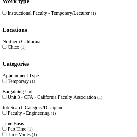
Work type
Instructional Faculty - Temporary/Lecturer
1
Locations
Northern California
Chico
1
Categories
Appointment Type
Temporary
1
Bargaining Unit
Unit 3 - CFA - California Faculty Association
1
Job Search Category/Discipline
Faculty - Engineering
1
Time Basis
Part Time
1
Time Varies
1