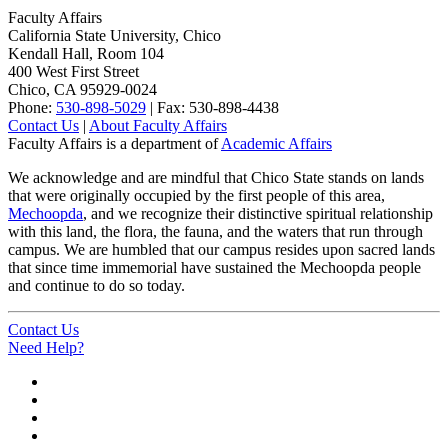
Faculty Affairs
California State University, Chico
Kendall Hall, Room 104
400 West First Street
Chico, CA 95929-0024
Phone:
530-898-5029
| Fax: 530-898-4438
Contact Us
|
About Faculty Affairs
Faculty Affairs is a department of
Academic Affairs
We acknowledge and are mindful that Chico State stands on lands
that were originally occupied by the first people of this area,
Mechoopda
, and we recognize their distinctive spiritual relationship
with this land, the flora, the fauna, and the waters that run through
campus. We are humbled that our campus resides upon sacred lands
that since time immemorial have sustained the Mechoopda people
and continue to do so today.
Contact Us
Need Help?