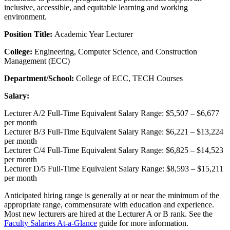
inclusive, accessible, and equitable learning and working
environment.
Position Title:
Academic Year Lecturer
College:
Engineering, Computer Science, and Construction
Management (ECC)
Department/School:
College of ECC, TECH Courses
Salary:
Lecturer A/2 Full-Time Equivalent Salary Range: $5,507 – $6,677
per month
Lecturer B/3 Full-Time Equivalent Salary Range: $6,221 – $13,224
per month
Lecturer C/4 Full-Time Equivalent Salary Range: $6,825 – $14,523
per month
Lecturer D/5 Full-Time Equivalent Salary Range: $8,593 – $15,211
per month
Anticipated hiring range is generally at or near the minimum of the
appropriate range, commensurate with education and experience.
Most new lecturers are hired at the Lecturer A or B rank. See the
Faculty Salaries At-a-Glance
guide for more information.