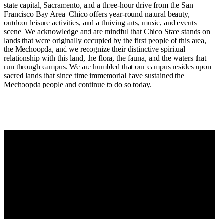
state capital, Sacramento, and a three-hour drive from the San
Francisco Bay Area. Chico offers year-round natural beauty,
outdoor leisure activities, and a thriving arts, music, and events
scene. We acknowledge and are mindful that Chico State stands on
lands that were originally occupied by the first people of this area,
the Mechoopda, and we recognize their distinctive spiritual
relationship with this land, the flora, the fauna, and the waters that
run through campus. We are humbled that our campus resides upon
sacred lands that since time immemorial have sustained the
Mechoopda people and continue to do so today.