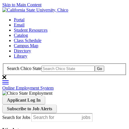
Skip to Main Content
Portal
Email
Student Resources
Catalog
Class Schedule
Campus Map
Directory
Library
Search Chico State
Online Employment System
Applicant Log In
Subscribe to Job Alerts
Search for Jobs