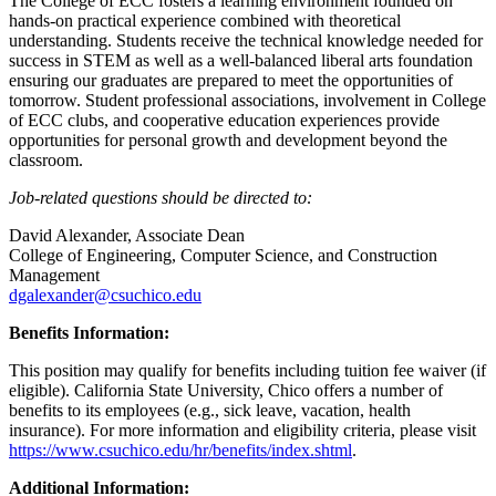
The College of ECC fosters a learning environment founded on
hands-on practical experience combined with theoretical
understanding. Students receive the technical knowledge needed for
success in STEM as well as a well-balanced liberal arts foundation
ensuring our graduates are prepared to meet the opportunities of
tomorrow. Student professional associations, involvement in College
of ECC clubs, and cooperative education experiences provide
opportunities for personal growth and development beyond the
classroom.
Job-related questions should be directed to:
David Alexander, Associate Dean
College of Engineering, Computer Science, and Construction
Management
dgalexander@csuchico.edu
Benefits Information:
This position may qualify for benefits including tuition fee waiver (if
eligible). California State University, Chico offers a number of
benefits to its employees (e.g., sick leave, vacation, health
insurance). For more information and eligibility criteria, please visit
https://www.csuchico.edu/hr/benefits/index.shtml
.
Additional Information: