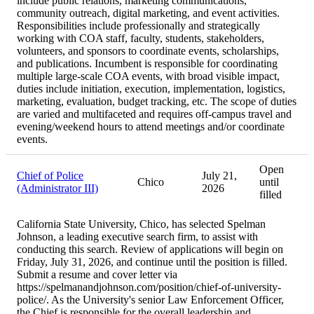
include public relations, marketing communications,
community outreach, digital marketing, and event activities.
Responsibilities include professionally and strategically
working with COA staff, faculty, students, stakeholders,
volunteers, and sponsors to coordinate events, scholarships,
and publications. Incumbent is responsible for coordinating
multiple large-scale COA events, with broad visible impact,
duties include initiation, execution, implementation, logistics,
marketing, evaluation, budget tracking, etc. The scope of duties
are varied and multifaceted and requires off-campus travel and
evening/weekend hours to attend meetings and/or coordinate
events.
Open
Chief of Police
July 21,
Chico
until
(Administrator III)
2026
filled
California State University, Chico, has selected Spelman
Johnson, a leading executive search firm, to assist with
conducting this search. Review of applications will begin on
Friday, July 31, 2026, and continue until the position is filled.
Submit a resume and cover letter via
https://spelmanandjohnson.com/position/chief-of-university-
police/. As the University's senior Law Enforcement Officer,
the Chief is responsible for the overall leadership and