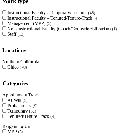
Work type
Instructional Faculty - Temporary/Lecturer
48
Instructional Faculty – Tenured/Tenure-Track
4
Management (MPP)
5
Non-Instructional Faculty (Coach/Counselor/Librarian)
1
Staff
13
Locations
Northern California
Chico
70
Categories
Appointment Type
At-Will
5
Probationary
9
Temporary
52
Tenured/Tenure-Track
4
Bargaining Unit
MPP
5