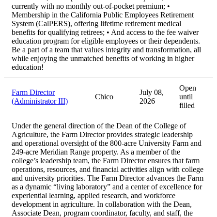
currently with no monthly out-of-pocket premium; •
Membership in the California Public Employees Retirement
System (CalPERS), offering lifetime retirement medical
benefits for qualifying retirees; • And access to the fee waiver
education program for eligible employees or their dependents.
Be a part of a team that values integrity and transformation, all
while enjoying the unmatched benefits of working in higher
education!
Open
Farm Director
July 08,
Chico
until
(Administrator III)
2026
filled
Under the general direction of the Dean of the College of
Agriculture, the Farm Director provides strategic leadership
and operational oversight of the 800-acre University Farm and
249-acre Meridian Range property. As a member of the
college’s leadership team, the Farm Director ensures that farm
operations, resources, and financial activities align with college
and university priorities. The Farm Director advances the Farm
as a dynamic “living laboratory” and a center of excellence for
experiential learning, applied research, and workforce
development in agriculture. In collaboration with the Dean,
Associate Dean, program coordinator, faculty, and staff, the