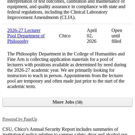
interpretation of test outcomes, calibration and maintenance of
equipment, and quality assurance in compliance with state and
federal regulations, including the Clinical Laboratory
Improvement Amendments (CLIA).
2026-27 Lecturer
April
Open
Pool Department of
Chico
02,
until
Philosophy
2026
filled
The Philosophy Department in the College of Humanities and
Fine Arts is collecting application materials for a pool of
lecturers with positions available as determined by need during
the 2026-27 academic year. We are primarily looking for
instructors to teach in person. Appointments from the lecturer
pool are temporary and often made just prior to the start of the
academic term.
More Jobs
50
Powered by PageUp
CSU, Chico's Annual Security Report includes summaries of
institutional policy relating to campus safety, drug and alcohol use,