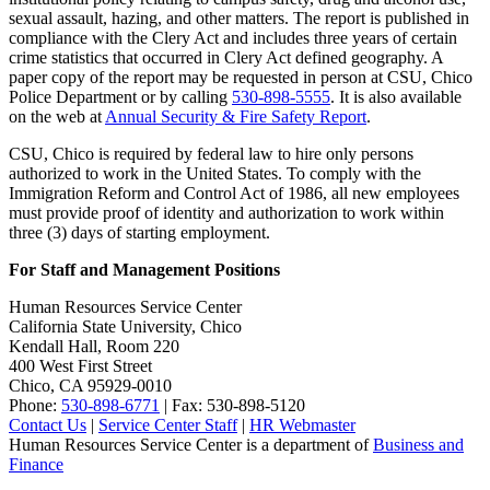
sexual assault, hazing, and other matters. The report is published in
compliance with the Clery Act and includes three years of certain
crime statistics that occurred in Clery Act defined geography. A
paper copy of the report may be requested in person at CSU, Chico
Police Department or by calling
530-898-5555
. It is also available
on the web at
Annual Security & Fire Safety Report
.
CSU, Chico is required by federal law to hire only persons
authorized to work in the United States. To comply with the
Immigration Reform and Control Act of 1986, all new employees
must provide proof of identity and authorization to work within
three (3) days of starting employment.
For Staff and Management Positions
Human Resources Service Center
California State University, Chico
Kendall Hall, Room 220
400 West First Street
Chico, CA 95929-0010
Phone:
530-898-6771
| Fax: 530-898-5120
Contact Us
|
Service Center Staff
|
HR Webmaster
Human Resources Service Center is a department of
Business and
Finance