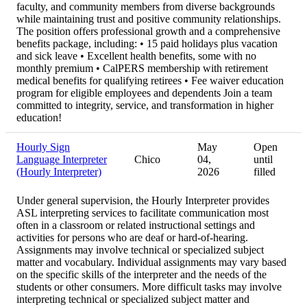
faculty, and community members from diverse backgrounds
while maintaining trust and positive community relationships.
The position offers professional growth and a comprehensive
benefits package, including: • 15 paid holidays plus vacation
and sick leave • Excellent health benefits, some with no
monthly premium • CalPERS membership with retirement
medical benefits for qualifying retirees • Fee waiver education
program for eligible employees and dependents Join a team
committed to integrity, service, and transformation in higher
education!
Hourly Sign
May
Open
Language Interpreter
Chico
04,
until
(Hourly Interpreter)
2026
filled
Under general supervision, the Hourly Interpreter provides
ASL interpreting services to facilitate communication most
often in a classroom or related instructional settings and
activities for persons who are deaf or hard-of-hearing.
Assignments may involve technical or specialized subject
matter and vocabulary. Individual assignments may vary based
on the specific skills of the interpreter and the needs of the
students or other consumers. More difficult tasks may involve
interpreting technical or specialized subject matter and