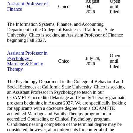
August
Open
Assistant Professor of
Chico
04,
until
Finance
2026
filled
The Information Systems, Finance, and Accounting
Department in the College of Business at California State
University, Chico is seeking an Assistant Professor of Finance
beginning Fall 2027.
Assistant Professor in
Open
Psychology -
July 28,
Chico
until
Marriage & Family
2026
filled
Therapy
The Psychology Department in the College of Behavioral and
Social Sciences at California State University, Chico is seeking
an Assistant Professor in Psychology to teach in our
COAMFTE-accredited Marriage and Family Therapy graduate
program beginning in August 2027. We are specifically looking
for applicants with a doctorate degree from a COAMFTE-
accredited Marriage and Family Therapy program or an
accredited Counseling or Clinical Psychology program.
Candidates nearing completion of the terminal degree may be
considered; however, all requirements for conferral of the