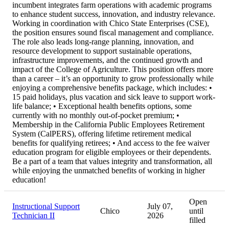
incumbent integrates farm operations with academic programs
to enhance student success, innovation, and industry relevance.
Working in coordination with Chico State Enterprises (CSE),
the position ensures sound fiscal management and compliance.
The role also leads long-range planning, innovation, and
resource development to support sustainable operations,
infrastructure improvements, and the continued growth and
impact of the College of Agriculture. This position offers more
than a career – it’s an opportunity to grow professionally while
enjoying a comprehensive benefits package, which includes: •
15 paid holidays, plus vacation and sick leave to support work-
life balance; • Exceptional health benefits options, some
currently with no monthly out-of-pocket premium; •
Membership in the California Public Employees Retirement
System (CalPERS), offering lifetime retirement medical
benefits for qualifying retirees; • And access to the fee waiver
education program for eligible employees or their dependents.
Be a part of a team that values integrity and transformation, all
while enjoying the unmatched benefits of working in higher
education!
Open
Instructional Support
July 07,
Chico
until
Technician II
2026
filled