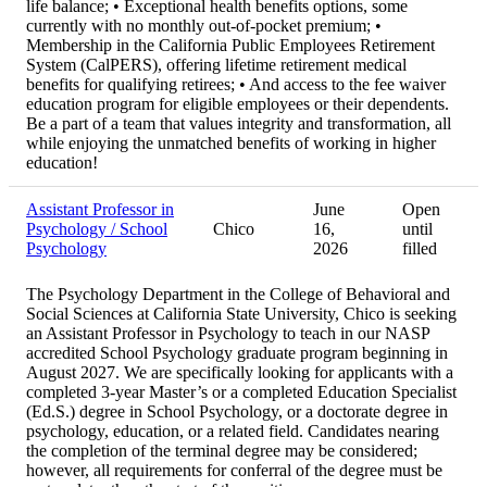
life balance; • Exceptional health benefits options, some
currently with no monthly out-of-pocket premium; •
Membership in the California Public Employees Retirement
System (CalPERS), offering lifetime retirement medical
benefits for qualifying retirees; • And access to the fee waiver
education program for eligible employees or their dependents.
Be a part of a team that values integrity and transformation, all
while enjoying the unmatched benefits of working in higher
education!
Assistant Professor in
June
Open
Psychology / School
Chico
16,
until
Psychology
2026
filled
The Psychology Department in the College of Behavioral and
Social Sciences at California State University, Chico is seeking
an Assistant Professor in Psychology to teach in our NASP
accredited School Psychology graduate program beginning in
August 2027. We are specifically looking for applicants with a
completed 3-year Master’s or a completed Education Specialist
(Ed.S.) degree in School Psychology, or a doctorate degree in
psychology, education, or a related field. Candidates nearing
the completion of the terminal degree may be considered;
however, all requirements for conferral of the degree must be