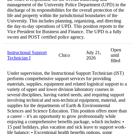
management of the University Police Department (UPD) in the
discharge of its responsibilities for the overall protection of the
life and property within the jurisdictional boundaries of the
University. This includes planning, organizing, and directing
the day-to-day operations of UPD. This position reports to the
Vice President for Business and Finance. The UPD is a fully
sworn and POST certified police agency.
Open
Instructional Support
July 21,
Chico
until
Technician I
2026
filled
Under supervision, the Instructional Support Technician (IST)
performs comprehensive support services for providing
materials, supplies, equipment and related logistical support to a
variety of upper and lower division laboratory courses in
several disciplines, having varied needs, and requiring support
involving technical and non-technical equipment, material, and
supplies for the departments of Earth & Environmental
Sciences and Science Education. This position offers more than
a career – it’s an opportunity to grow professionally while
enjoying a comprehensive benefits package, which includes: •
15 paid holidays, plus vacation and sick leave to support work-
life balance; • Exceptional health benefits options, some