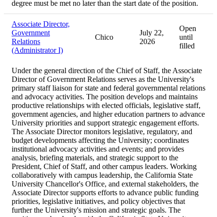
degree must be met no later than the start date of the position.
Associate Director,
Open
Government
July 22,
Chico
until
Relations
2026
filled
(Administrator I)
Under the general direction of the Chief of Staff, the Associate
Director of Government Relations serves as the University's
primary staff liaison for state and federal governmental relations
and advocacy activities. The position develops and maintains
productive relationships with elected officials, legislative staff,
government agencies, and higher education partners to advance
University priorities and support strategic engagement efforts.
The Associate Director monitors legislative, regulatory, and
budget developments affecting the University; coordinates
institutional advocacy activities and events; and provides
analysis, briefing materials, and strategic support to the
President, Chief of Staff, and other campus leaders. Working
collaboratively with campus leadership, the California State
University Chancellor's Office, and external stakeholders, the
Associate Director supports efforts to advance public funding
priorities, legislative initiatives, and policy objectives that
further the University's mission and strategic goals. The