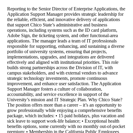
Reporting to the Senior Director of Enterprise Applications, the
Application Support Manager provides strategic leadership for
the reliable, efficient, and innovative delivery of applications
that support Chico State’s administrative and business
operations, including systems such as the ID card platform,
Adobe Sign, the ticketing system, and other functional-area
applications. The manager leads a team of IT professionals
responsible for supporting, enhancing, and sustaining a diverse
portfolio of university systems, ensuring that projects,
implementations, upgrades, and integrations are delivered
effectively and aligned with institutional priorities. This role
builds strong partnerships across the Division of IT, with
campus stakeholders, and with external vendors to advance
strategic technology investments, promote continuous
improvement, and enhance user satisfaction. The Application
Support Manager fosters a culture of collaboration,
accountability, and service excellence in support of the
University’s mission and IT Strategic Plan. Why Chico State?
The position offers more than a career – it’s an opportunity to
grow professionally while enjoying a comprehensive benefits
package, which includes: • 15 paid holidays, plus vacation and
sick leave to support work-life balance; • Exceptional health
benefits options, some currently with no monthly out-of-pocket
premium; • Membership in the California Public Employees