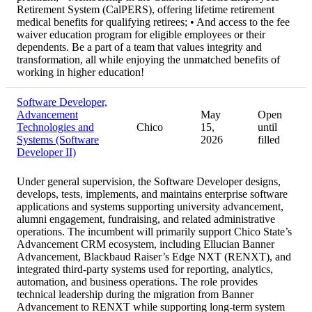
Retirement System (CalPERS), offering lifetime retirement
medical benefits for qualifying retirees; • And access to the fee
waiver education program for eligible employees or their
dependents. Be a part of a team that values integrity and
transformation, all while enjoying the unmatched benefits of
working in higher education!
Software Developer,
Advancement
May
Open
Technologies and
Chico
15,
until
Systems (Software
2026
filled
Developer II)
Under general supervision, the Software Developer designs,
develops, tests, implements, and maintains enterprise software
applications and systems supporting university advancement,
alumni engagement, fundraising, and related administrative
operations. The incumbent will primarily support Chico State’s
Advancement CRM ecosystem, including Ellucian Banner
Advancement, Blackbaud Raiser’s Edge NXT (RENXT), and
integrated third-party systems used for reporting, analytics,
automation, and business operations. The role provides
technical leadership during the migration from Banner
Advancement to RENXT while supporting long-term system