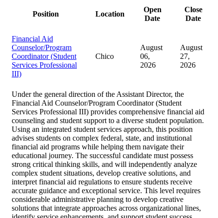
Open
Close
Position
Location
Date
Date
Financial Aid
Counselor/Program
August
August
Coordinator (Student
Chico
06,
27,
Services Professional
2026
2026
III)
Under the general direction of the Assistant Director, the
Financial Aid Counselor/Program Coordinator (Student
Services Professional III) provides comprehensive financial aid
counseling and student support to a diverse student population.
Using an integrated student services approach, this position
advises students on complex federal, state, and institutional
financial aid programs while helping them navigate their
educational journey. The successful candidate must possess
strong critical thinking skills, and will independently analyze
complex student situations, develop creative solutions, and
interpret financial aid regulations to ensure students receive
accurate guidance and exceptional service. This level requires
considerable administrative planning to develop creative
solutions that integrate approaches across organizational lines,
identify service enhancements, and support student success