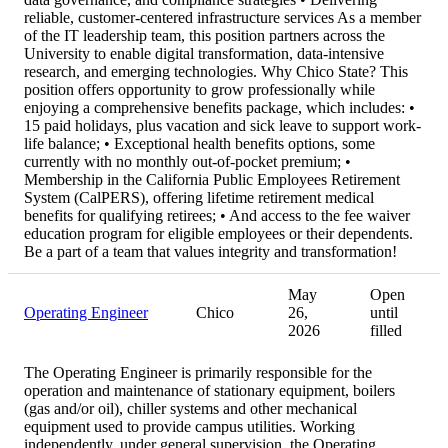
reliable, customer-centered infrastructure services As a member
of the IT leadership team, this position partners across the
University to enable digital transformation, data-intensive
research, and emerging technologies. Why Chico State? This
position offers opportunity to grow professionally while
enjoying a comprehensive benefits package, which includes: •
15 paid holidays, plus vacation and sick leave to support work-
life balance; • Exceptional health benefits options, some
currently with no monthly out-of-pocket premium; •
Membership in the California Public Employees Retirement
System (CalPERS), offering lifetime retirement medical
benefits for qualifying retirees; • And access to the fee waiver
education program for eligible employees or their dependents.
Be a part of a team that values integrity and transformation!
May
Open
Operating Engineer
Chico
26,
until
2026
filled
The Operating Engineer is primarily responsible for the
operation and maintenance of stationary equipment, boilers
(gas and/or oil), chiller systems and other mechanical
equipment used to provide campus utilities. Working
independently, under general supervision, the Operating