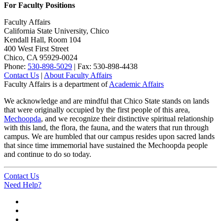
For Faculty Positions
Faculty Affairs
California State University, Chico
Kendall Hall, Room 104
400 West First Street
Chico, CA 95929-0024
Phone:
530-898-5029
| Fax: 530-898-4438
Contact Us
|
About Faculty Affairs
Faculty Affairs is a department of
Academic Affairs
We acknowledge and are mindful that Chico State stands on lands
that were originally occupied by the first people of this area,
Mechoopda
, and we recognize their distinctive spiritual relationship
with this land, the flora, the fauna, and the waters that run through
campus. We are humbled that our campus resides upon sacred lands
that since time immemorial have sustained the Mechoopda people
and continue to do so today.
Contact Us
Need Help?