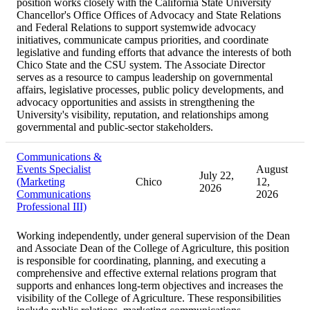
position works closely with the California State University
Chancellor's Office Offices of Advocacy and State Relations
and Federal Relations to support systemwide advocacy
initiatives, communicate campus priorities, and coordinate
legislative and funding efforts that advance the interests of both
Chico State and the CSU system. The Associate Director
serves as a resource to campus leadership on governmental
affairs, legislative processes, public policy developments, and
advocacy opportunities and assists in strengthening the
University's visibility, reputation, and relationships among
governmental and public-sector stakeholders.
Communications &
Events Specialist
August
July 22,
(Marketing
Chico
12,
2026
Communications
2026
Professional III)
Working independently, under general supervision of the Dean
and Associate Dean of the College of Agriculture, this position
is responsible for coordinating, planning, and executing a
comprehensive and effective external relations program that
supports and enhances long-term objectives and increases the
visibility of the College of Agriculture. These responsibilities