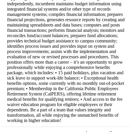
independently, incumbent maintains budget information using
integrated financial systems and/or other type of records
management systems; compiles financial information; prepares
financial projections, generates resource reports by creating and
maintaining spreadsheets and data bases; computes and posts
financial transactions; performs financial analysis; monitors and
reconciles fund/account balances; prepares fund allocations;
provides technical budget assistance to campus community;
identifies process issues and provides input on system and
process improvements; assists with the implementation and
evaluation of new or revised processes and procedures. This
position offers more than a career – it’s an opportunity to grow
professionally while enjoying a comprehensive benefits
package, which includes: • 15 paid holidays, plus vacation and
sick leave to support work-life balance; • Exceptional health
benefits options, some currently with no monthly out-of-pocket
premium; • Membership in the California Public Employees
Retirement System (CalPERS), offering lifetime retirement
medical benefits for qualifying retirees; • And access to the fee
waiver education program for eligible employees or their
dependents. Be a part of a team that values integrity and
transformation, all while enjoying the unmatched benefits of
working in higher education!