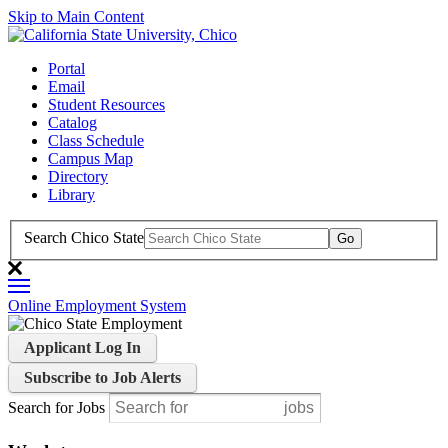
Skip to Main Content
Portal
Email
Student Resources
Catalog
Class Schedule
Campus Map
Directory
Library
Search Chico State
Online Employment System
Applicant Log In
Subscribe to Job Alerts
Search for Jobs