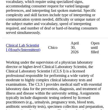
vocabulary, which require using specialized signs,
accommodating consumer request for varied language
preferences, and interpreting fast spoken material. Specific
complexity and skill factors include type of interpreting or
communication system needed, difficulty or unique nature of
the subject matter and vocabulary, speed of interpreting
required, and number of deaf or hard-of-hearing consumers
served simultaneously.
April
Open
Clinical Lab Scientist
Chico
30,
until
I (Hourly/Intermittent)
2026
filled
Working under the supervision of a physician laboratory
director or higher-level Clinical Laboratory Scientist, the
Clinical Laboratory Scientist I (CLS I) is a licensed
professional responsible for performing a wide variety of
moderate to highly complex clinical laboratory tests and
examinations. The CLS I provides medical staff with essential
laboratory data for the prevention, diagnosis, and treatment of
illness and disease within the university setting. Assignments
typically include diagnostic testing ordered by licensed
practitioners (e.g., urinalysis, pregnancy tests, blood tests,
antibiotic sensitivity tests), specimen collection and preparation,