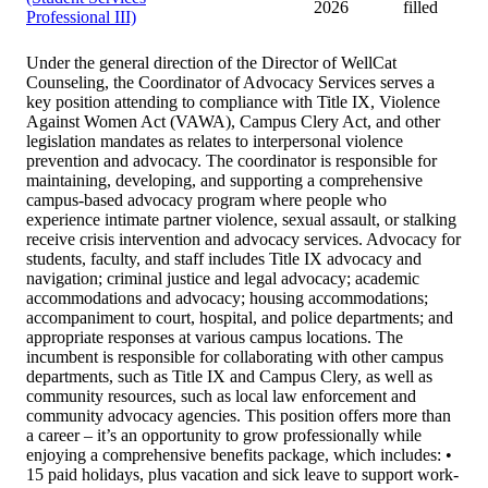
2026
filled
Professional III)
Under the general direction of the Director of WellCat
Counseling, the Coordinator of Advocacy Services serves a
key position attending to compliance with Title IX, Violence
Against Women Act (VAWA), Campus Clery Act, and other
legislation mandates as relates to interpersonal violence
prevention and advocacy. The coordinator is responsible for
maintaining, developing, and supporting a comprehensive
campus-based advocacy program where people who
experience intimate partner violence, sexual assault, or stalking
receive crisis intervention and advocacy services. Advocacy for
students, faculty, and staff includes Title IX advocacy and
navigation; criminal justice and legal advocacy; academic
accommodations and advocacy; housing accommodations;
accompaniment to court, hospital, and police departments; and
appropriate responses at various campus locations. The
incumbent is responsible for collaborating with other campus
departments, such as Title IX and Campus Clery, as well as
community resources, such as local law enforcement and
community advocacy agencies. This position offers more than
a career – it’s an opportunity to grow professionally while
enjoying a comprehensive benefits package, which includes: •
15 paid holidays, plus vacation and sick leave to support work-