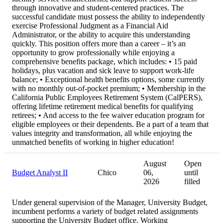
through innovative and student-centered practices. The
successful candidate must possess the ability to independently
exercise Professional Judgment as a Financial Aid
Administrator, or the ability to acquire this understanding
quickly. This position offers more than a career – it’s an
opportunity to grow professionally while enjoying a
comprehensive benefits package, which includes: • 15 paid
holidays, plus vacation and sick leave to support work-life
balance; • Exceptional health benefits options, some currently
with no monthly out-of-pocket premium; • Membership in the
California Public Employees Retirement System (CalPERS),
offering lifetime retirement medical benefits for qualifying
retirees; • And access to the fee waiver education program for
eligible employees or their dependents. Be a part of a team that
values integrity and transformation, all while enjoying the
unmatched benefits of working in higher education!
August
Open
Budget Analyst II
Chico
06,
until
2026
filled
Under general supervision of the Manager, University Budget,
incumbent performs a variety of budget related assignments
supporting the University Budget office. Working