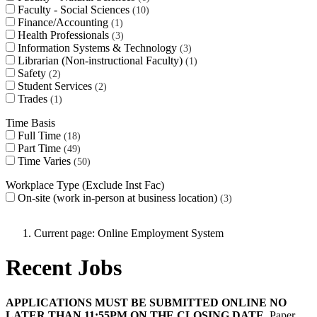
Faculty - Social Sciences
10
Finance/Accounting
1
Health Professionals
3
Information Systems & Technology
3
Librarian (Non-instructional Faculty)
1
Safety
2
Student Services
2
Trades
1
Time Basis
Full Time
18
Part Time
49
Time Varies
50
Workplace Type (Exclude Inst Fac)
On-site (work in-person at business location)
3
Current page:
Online Employment System
Recent Jobs
APPLICATIONS MUST BE SUBMITTED ONLINE NO
LATER THAN 11:55PM ON THE CLOSING DATE.
Paper