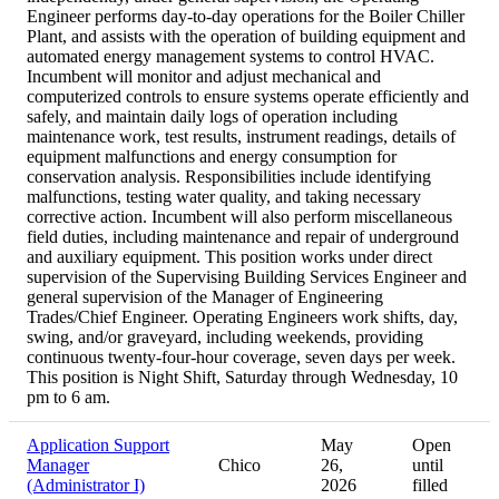
Engineer performs day-to-day operations for the Boiler Chiller
Plant, and assists with the operation of building equipment and
automated energy management systems to control HVAC.
Incumbent will monitor and adjust mechanical and
computerized controls to ensure systems operate efficiently and
safely, and maintain daily logs of operation including
maintenance work, test results, instrument readings, details of
equipment malfunctions and energy consumption for
conservation analysis. Responsibilities include identifying
malfunctions, testing water quality, and taking necessary
corrective action. Incumbent will also perform miscellaneous
field duties, including maintenance and repair of underground
and auxiliary equipment. This position works under direct
supervision of the Supervising Building Services Engineer and
general supervision of the Manager of Engineering
Trades/Chief Engineer. Operating Engineers work shifts, day,
swing, and/or graveyard, including weekends, providing
continuous twenty-four-hour coverage, seven days per week.
This position is Night Shift, Saturday through Wednesday, 10
pm to 6 am.
Application Support
May
Open
Manager
Chico
26,
until
(Administrator I)
2026
filled