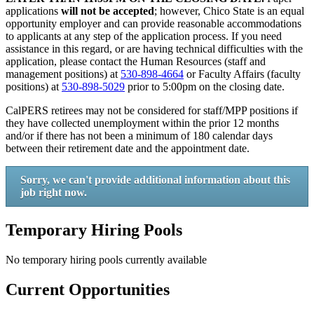
applications
will not be accepted
; however, Chico State is an equal
opportunity employer and can provide reasonable accommodations
to applicants at any step of the application process. If you need
assistance in this regard, or are having technical difficulties with the
application, please contact the Human Resources (staff and
management positions) at
530-898-4664
or Faculty Affairs (faculty
positions) at
530-898-5029
prior to 5:00pm on the closing date.
CalPERS retirees may not be considered for staff/MPP positions if
they have collected unemployment within the prior 12 months
and/or if there has not been a minimum of 180 calendar days
between their retirement date and the appointment date.
Sorry, we can't provide additional information about this
job right now.
Temporary Hiring Pools
No temporary hiring pools currently available
Current Opportunities