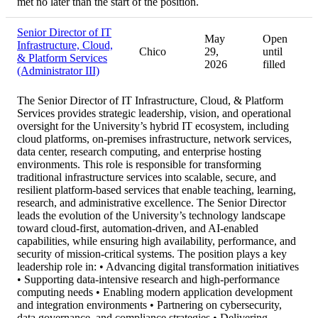
met no later than the start of the position.
Senior Director of IT
May
Open
Infrastructure, Cloud,
Chico
29,
until
& Platform Services
2026
filled
(Administrator III)
The Senior Director of IT Infrastructure, Cloud, & Platform
Services provides strategic leadership, vision, and operational
oversight for the University’s hybrid IT ecosystem, including
cloud platforms, on-premises infrastructure, network services,
data center, research computing, and enterprise hosting
environments. This role is responsible for transforming
traditional infrastructure services into scalable, secure, and
resilient platform-based services that enable teaching, learning,
research, and administrative excellence. The Senior Director
leads the evolution of the University’s technology landscape
toward cloud-first, automation-driven, and AI-enabled
capabilities, while ensuring high availability, performance, and
security of mission-critical systems. The position plays a key
leadership role in: • Advancing digital transformation initiatives
• Supporting data-intensive research and high-performance
computing needs • Enabling modern application development
and integration environments • Partnering on cybersecurity,
data governance, and compliance strategies • Delivering