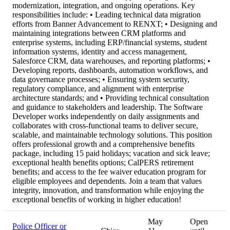
modernization, integration, and ongoing operations. Key
responsibilities include: • Leading technical data migration
efforts from Banner Advancement to RENXT; • Designing and
maintaining integrations between CRM platforms and
enterprise systems, including ERP/financial systems, student
information systems, identity and access management,
Salesforce CRM, data warehouses, and reporting platforms; •
Developing reports, dashboards, automation workflows, and
data governance processes; • Ensuring system security,
regulatory compliance, and alignment with enterprise
architecture standards; and • Providing technical consultation
and guidance to stakeholders and leadership. The Software
Developer works independently on daily assignments and
collaborates with cross-functional teams to deliver secure,
scalable, and maintainable technology solutions. This position
offers professional growth and a comprehensive benefits
package, including 15 paid holidays; vacation and sick leave;
exceptional health benefits options; CalPERS retirement
benefits; and access to the fee waiver education program for
eligible employees and dependents. Join a team that values
integrity, innovation, and transformation while enjoying the
exceptional benefits of working in higher education!
May
Open
Police Officer or