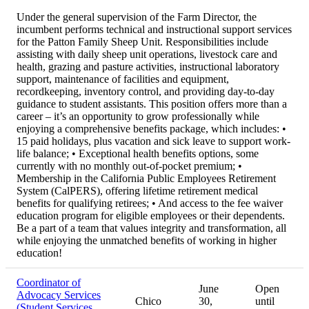
Under the general supervision of the Farm Director, the
incumbent performs technical and instructional support services
for the Patton Family Sheep Unit. Responsibilities include
assisting with daily sheep unit operations, livestock care and
health, grazing and pasture activities, instructional laboratory
support, maintenance of facilities and equipment,
recordkeeping, inventory control, and providing day-to-day
guidance to student assistants. This position offers more than a
career – it’s an opportunity to grow professionally while
enjoying a comprehensive benefits package, which includes: •
15 paid holidays, plus vacation and sick leave to support work-
life balance; • Exceptional health benefits options, some
currently with no monthly out-of-pocket premium; •
Membership in the California Public Employees Retirement
System (CalPERS), offering lifetime retirement medical
benefits for qualifying retirees; • And access to the fee waiver
education program for eligible employees or their dependents.
Be a part of a team that values integrity and transformation, all
while enjoying the unmatched benefits of working in higher
education!
Coordinator of
June
Open
Advocacy Services
Chico
30,
until
(Student Services