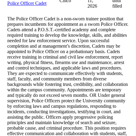
Chico
11,
until
Police Officer Cadet
2026
filled
The Police Officer Cadet is a non-sworn trainee position that
prepares incumbents for appointment as a sworn Police Officer.
Cadets attend a P.O.S.T.-certified academy and complete
required training to develop the knowledge, skills, and abilities
needed for law enforcement service. Upon successful
completion and at management’s discretion, Cadets may be
appointed to Police Officer on a probationary basis. Cadets
receive training in criminal and civil law enforcement, report
writing, physical fitness, firearms use and maintenance, arrest
and control techniques, and applicable laws and procedures.
They are expected to communicate effectively with students,
staff, faculty, and community members from diverse
backgrounds while fostering trust, credibility, and collaboration
within the campus community. Appointments are temporary
and typically do not exceed seven months. OR Under general
supervision, Police Officers protect the University community
by enforcing laws and campus regulations, responding to
incidents, conducting investigations, testifying in court, and
assisting the public. Officers apply progressive policing
principles and maintain knowledge of search and seizure,
probable cause, and criminal procedure. This position requires
effective communication and collaboration with students, staff,