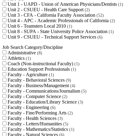
Unit 1 - UAPD - Union of American Physicians/Dentists
1
Unit 2 - CSUEU - Health Care Support
2
Unit 3 - CFA - California Faculty Association
52
Unit 4 - APC - Academic Professionals of California
2
Unit 6 - Teamsters Local 2010
1
Unit 8 - SUPA - State University Police Association
1
Unit 9 - CSUEU - Technical Support Services
6
Job Search Category/Discipline
Administrative
8
Athletics
1
Coach (Non-instructional Faculty)
1
Education Support Professionals
1
Faculty - Agriculture
1
Faculty - Behavioral Sciences
9
Faculty - Business/Management
4
Faculty - Communications/Journalism
5
Faculty - Computer Science
2
Faculty - Education/Library Science
3
Faculty - Engineering
6
Faculty - Fine/Performing Arts
2
Faculty - Health Sciences
3
Faculty - Letters/Humanities
5
Faculty - Mathematics/Statistics
1
Faculty - Natural Sciences
6