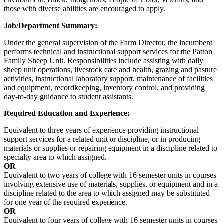
those with diverse abilities are encouraged to apply.
Job/Department Summary:
Under the general supervision of the Farm Director, the incumbent
performs technical and instructional support services for the Patton
Family Sheep Unit. Responsibilities include assisting with daily
sheep unit operations, livestock care and health, grazing and pasture
activities, instructional laboratory support, maintenance of facilities
and equipment, recordkeeping, inventory control, and providing
day-to-day guidance to student assistants.
Required Education and Experience:
Equivalent to three years of experience providing instructional
support services for a related unit or discipline, or in producing
materials or supplies or repairing equipment in a discipline related to
specialty area to which assigned.
OR
Equivalent to two years of college with 16 semester units in courses
involving extensive use of materials, supplies, or equipment and in a
discipline related to the area to which assigned may be substituted
for one year of the required experience.
OR
Equivalent to four years of college with 16 semester units in courses