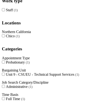
Work type
Staff
1
Locations
Northern California
Chico
1
Categories
Appointment Type
Probationary
1
Bargaining Unit
Unit 9 - CSUEU - Technical Support Services
1
Job Search Category/Discipline
Administrative
1
Time Basis
Full Time
1