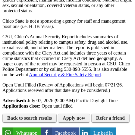
sex, sexual orientation, covered veteran status, or any other
protected status.
Chico State is not a sponsoring agency for staff and management
positions (i.e. H-1B Visas).
CSU, Chico's Annual Security Report includes summaries of
institutional policy relating to campus safety, drug and alcohol use,
sexual assault, and other matters. The report is published in
compliance with the Clery Act and includes three years of certain
crime statistics that occurred in Clery Act defined geography. A
paper copy of the report may be requested in person at CSU, Chico
Police Department or by calling
530-898-5555
. It is also available
on the web at
Annual Security & Fire Safety Report
.
Open Until Filled (Review of Applications will begin 07/21/26.
Applications received after that date may be considered.)
Advertised:
July 07, 2026 (9:00 AM)
Pacific Daylight Time
Applications close:
Open until filled
Back to search results
Apply now
Refer a friend
Whatsapp
Facebook
LinkedIn