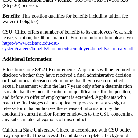
(Step 20) per year.
Benefits:
This position qualifies for benefits including tuition fee
waiver (if eligible).
CSU, Chico offers a number of benefits to its employees (e.g., sick
leave, vacation, health insurance). For more information please visit
https://www.calstate.edu/csu-
system/careers/benefits/Documents/employee-benefits-summary.pdf
Additional Information:
Education Code 89521 Requirements: Applicants will be required to
disclose whether they have received a final administrative decision
or final judicial decision determining that they have committed
sexual harassment within the last 7 years only after a determination
is made that they meet the minimum qualifications for the position,
and before an offer of employment is extended. Applicants who
reach the final stages of the application process must also sign a
release form that authorizes the release of information by the
applicant’s current and/or former employers to the CSU concerning
any substantiated allegations of misconduct.
California State University, Chico, in accordance with CSU policy,
may require that the successful candidate complete a background