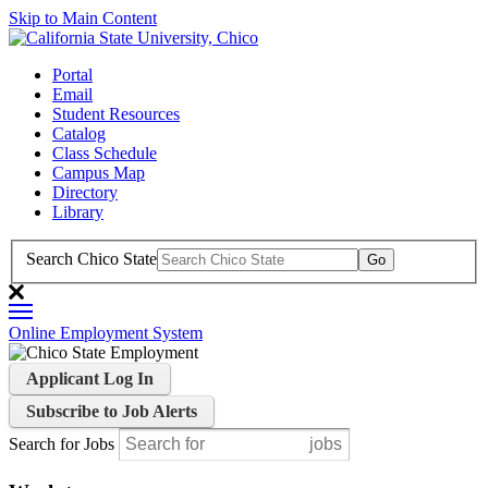
Skip to Main Content
Portal
Email
Student Resources
Catalog
Class Schedule
Campus Map
Directory
Library
Search Chico State
Online Employment System
Applicant Log In
Subscribe to Job Alerts
Search for Jobs