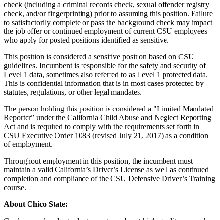
check (including a criminal records check, sexual offender registry
check, and/or fingerprinting) prior to assuming this position. Failure
to satisfactorily complete or pass the background check may impact
the job offer or continued employment of current CSU employees
who apply for posted positions identified as sensitive.
This position is considered a sensitive position based on CSU
guidelines. Incumbent is responsible for the safety and security of
Level 1 data, sometimes also referred to as Level 1 protected data.
This is confidential information that is in most cases protected by
statutes, regulations, or other legal mandates.
The person holding this position is considered a "Limited Mandated
Reporter” under the California Child Abuse and Neglect Reporting
Act and is required to comply with the requirements set forth in
CSU Executive Order 1083 (revised July 21, 2017) as a condition
of employment.
Throughout employment in this position, the incumbent must
maintain a valid California’s Driver’s License as well as continued
completion and compliance of the CSU Defensive Driver’s Training
course.
About Chico State: