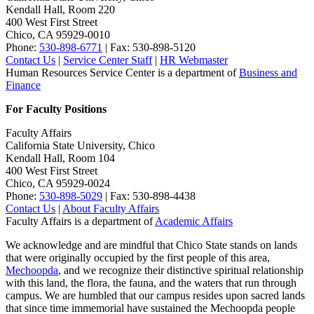
Kendall Hall, Room 220
400 West First Street
Chico, CA 95929-0010
Phone:
530-898-6771
| Fax: 530-898-5120
Contact Us
|
Service Center Staff
|
HR Webmaster
Human Resources Service Center is a department of
Business and
Finance
For Faculty Positions
Faculty Affairs
California State University, Chico
Kendall Hall, Room 104
400 West First Street
Chico, CA 95929-0024
Phone:
530-898-5029
| Fax: 530-898-4438
Contact Us
|
About Faculty Affairs
Faculty Affairs is a department of
Academic Affairs
We acknowledge and are mindful that Chico State stands on lands
that were originally occupied by the first people of this area,
Mechoopda
, and we recognize their distinctive spiritual relationship
with this land, the flora, the fauna, and the waters that run through
campus. We are humbled that our campus resides upon sacred lands
that since time immemorial have sustained the Mechoopda people