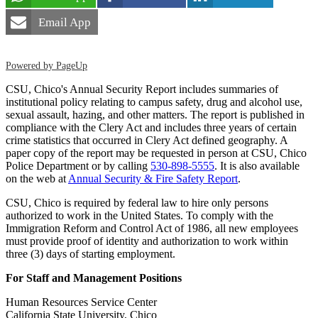
Email App
Powered by PageUp
CSU, Chico's Annual Security Report includes summaries of
institutional policy relating to campus safety, drug and alcohol use,
sexual assault, hazing, and other matters. The report is published in
compliance with the Clery Act and includes three years of certain
crime statistics that occurred in Clery Act defined geography. A
paper copy of the report may be requested in person at CSU, Chico
Police Department or by calling
530-898-5555
. It is also available
on the web at
Annual Security & Fire Safety Report
.
CSU, Chico is required by federal law to hire only persons
authorized to work in the United States. To comply with the
Immigration Reform and Control Act of 1986, all new employees
must provide proof of identity and authorization to work within
three (3) days of starting employment.
For Staff and Management Positions
Human Resources Service Center
California State University, Chico