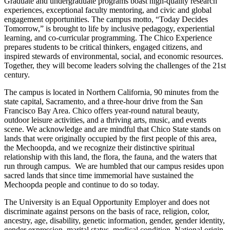
Graduate and undergraduate programs boast high-quality research
experiences, exceptional faculty mentoring, and civic and global
engagement opportunities. The campus motto, “Today Decides
Tomorrow,” is brought to life by inclusive pedagogy, experiential
learning, and co-curricular programming. The Chico Experience
prepares students to be critical thinkers, engaged citizens, and
inspired stewards of environmental, social, and economic resources.
Together, they will become leaders solving the challenges of the 21st
century.
The campus is located in Northern California, 90 minutes from the
state capital, Sacramento, and a three-hour drive from the San
Francisco Bay Area. Chico offers year-round natural beauty,
outdoor leisure activities, and a thriving arts, music, and events
scene. We acknowledge and are mindful that Chico State stands on
lands that were originally occupied by the first people of this area,
the Mechoopda, and we recognize their distinctive spiritual
relationship with this land, the flora, the fauna, and the waters that
run through campus. We are humbled that our campus resides upon
sacred lands that since time immemorial have sustained the
Mechoopda people and continue to do so today.
The University is an Equal Opportunity Employer and does not
discriminate against persons on the basis of race, religion, color,
ancestry, age, disability, genetic information, gender, gender identity,
gender expression, marital status, medical condition, National origin,