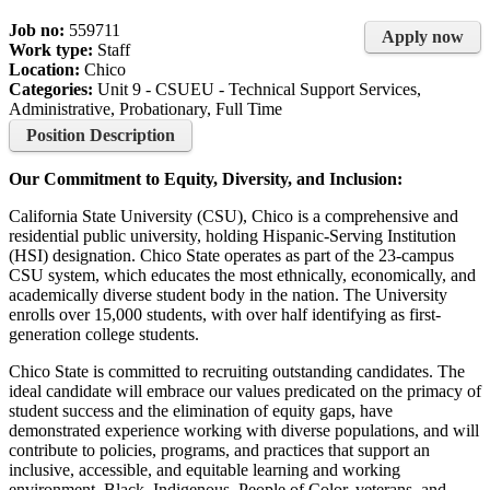
Job no:
559711
Apply now
Work type:
Staff
Location:
Chico
Categories:
Unit 9 - CSUEU - Technical Support Services,
Administrative, Probationary, Full Time
Position Description
Our Commitment to Equity, Diversity, and Inclusion:
California State University (CSU), Chico is a comprehensive and
residential public university, holding Hispanic-Serving Institution
(HSI) designation. Chico State operates as part of the 23-campus
CSU system, which educates the most ethnically, economically, and
academically diverse student body in the nation. The University
enrolls over 15,000 students, with over half identifying as first-
generation college students.
Chico State is committed to recruiting outstanding candidates. The
ideal candidate will embrace our values predicated on the primacy of
student success and the elimination of equity gaps, have
demonstrated experience working with diverse populations, and will
contribute to policies, programs, and practices that support an
inclusive, accessible, and equitable learning and working
environment. Black, Indigenous, People of Color, veterans, and