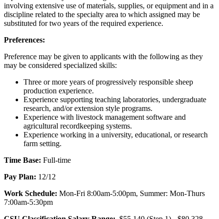
involving extensive use of materials, supplies, or equipment and in a
discipline related to the specialty area to which assigned may be
substituted for two years of the required experience.
Preferences:
Preference may be given to applicants with the following as they
may be considered specialized skills:
Three or more years of progressively responsible sheep
production experience.
Experience supporting teaching laboratories, undergraduate
research, and/or extension style programs.
Experience with livestock management software and
agricultural recordkeeping systems.
Experience working in a university, educational, or research
farm setting.
Time Base:
Full-time
Pay Plan:
12/12
Work Schedule:
Mon-Fri 8:00am-5:00pm, Summer: Mon-Thurs
7:00am-5:30pm
CSU Classification Salary Range:
$55,140 (Step 1) - $80,328