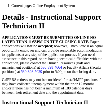
Current page:
Online Employment System
Details - Instructional Support
Technician II
APPLICATIONS MUST BE SUBMITTED ONLINE NO
LATER THAN 11:55PM ON THE CLOSING DATE.
Paper
applications
will not be accepted
; however, Chico State is an equal
opportunity employer and can provide reasonable accommodations
to applicants at any step of the application process. If you need
assistance in this regard, or are having technical difficulties with the
application, please contact the Human Resources (staff and
management positions) at
530-898-4664
or Faculty Affairs (faculty
positions) at
530-898-5029
prior to 5:00pm on the closing date.
CalPERS retirees may not be considered for staff/MPP positions if
they have collected unemployment within the prior 12 months
and/or if there has not been a minimum of 180 calendar days
between their retirement date and the appointment date.
Instructional Support Technician II